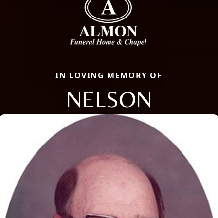
IN LOVING MEMORY OF
NELSON