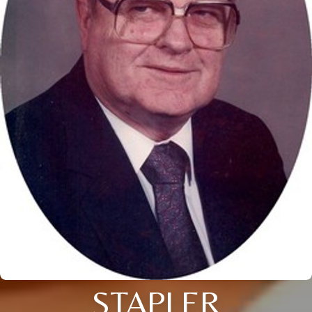
STAPLER