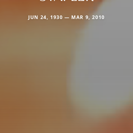
JUN 24, 1930 — MAR 9, 2010