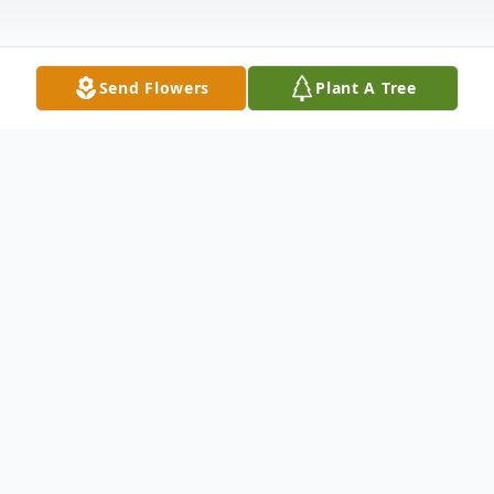
Send Flowers
Plant A Tree
Obituary
Nelson Stapler Mr. Nelson Styles
Stapler,79, of Adamson Avenue, Carrollton,
GA, passed away Tuesday March 9, 2010.