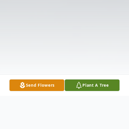
Send Flowers
Plant A Tree