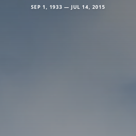
SEP 1, 1933 — JUL 14, 2015