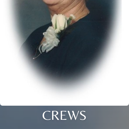
CREWS