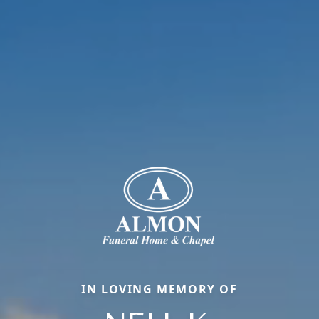
IN LOVING MEMORY OF