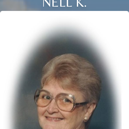
NELL K.