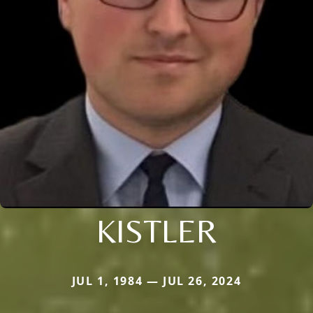
KISTLER
JUL 1, 1984 — JUL 26, 2024