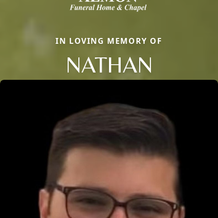
IN LOVING MEMORY OF
NATHAN