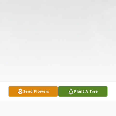
Send Flowers
Plant A Tree