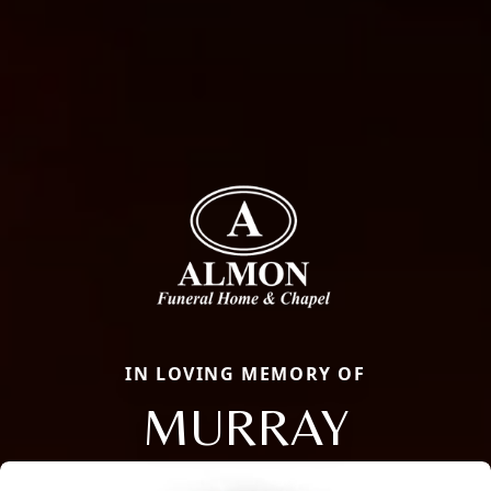
IN LOVING MEMORY OF
MURRAY