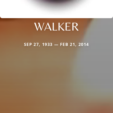
WALKER
SEP 27, 1933 — FEB 21, 2014