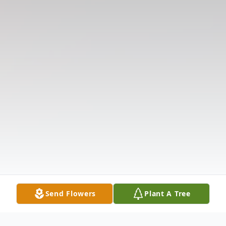
Send Flowers
Plant A Tree