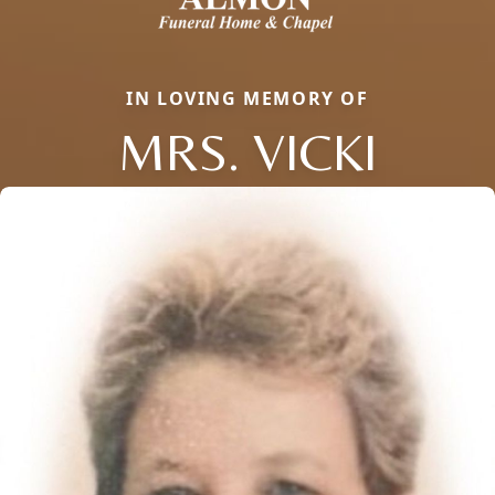
IN LOVING MEMORY OF
MRS. VICKI