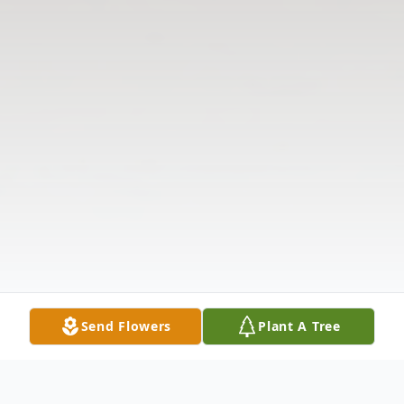
Send Flowers
Plant A Tree