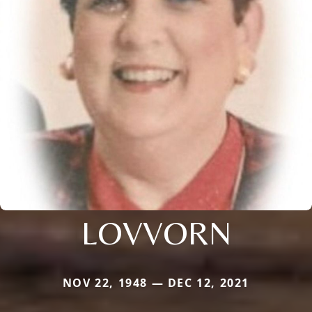
LOVVORN
NOV 22, 1948 — DEC 12, 2021