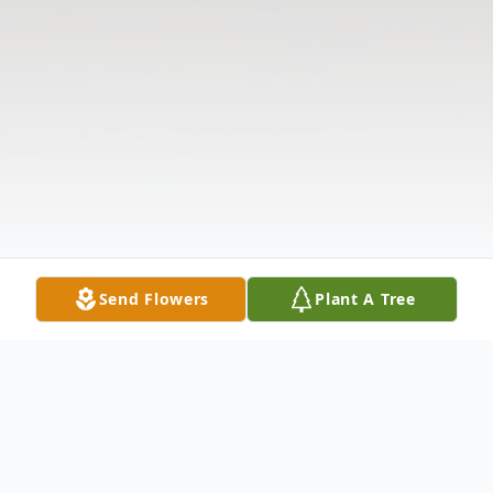
Send Flowers
Plant A Tree