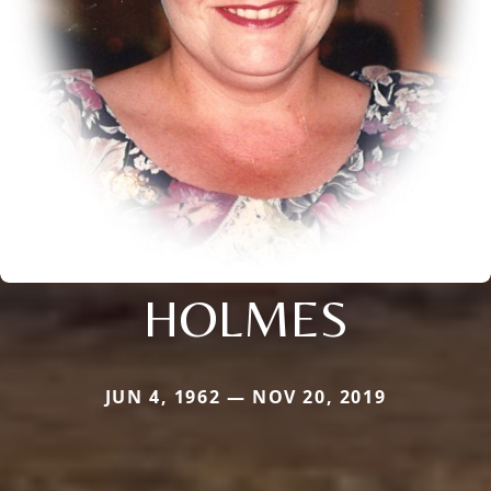
HOLMES
JUN 4, 1962 — NOV 20, 2019