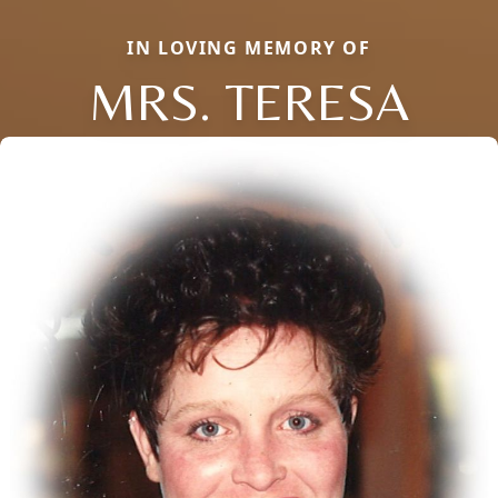
IN LOVING MEMORY OF
MRS. TERESA