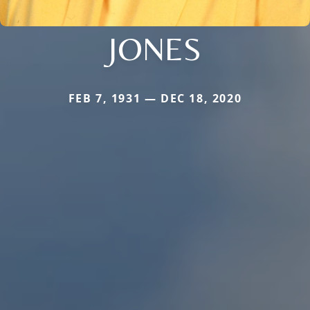
JONES
FEB 7, 1931 — DEC 18, 2020