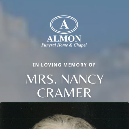
IN LOVING MEMORY OF
MRS. NANCY
CRAMER