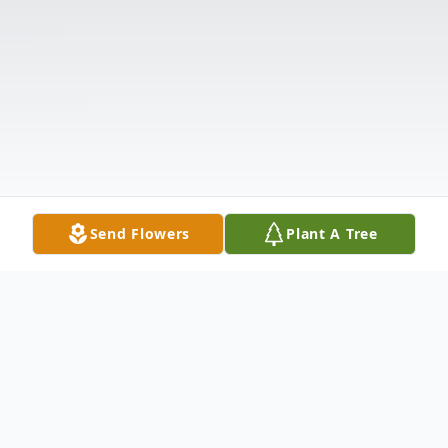
Send Flowers
Plant A Tree
Obituary