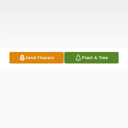
Send Flowers
Plant A Tree
Obituary