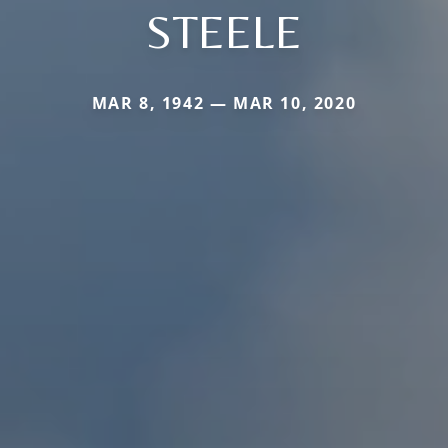
STEELE
MAR 8, 1942 — MAR 10, 2020