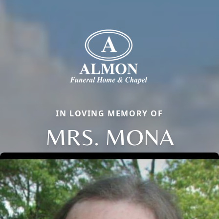
IN LOVING MEMORY OF
MRS. MONA