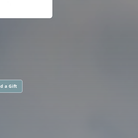
d a Gift