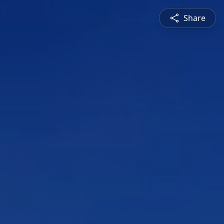
Share