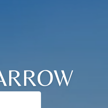
BARROW