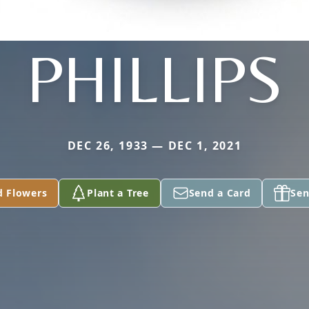
PHILLIPS
DEC 26, 1933 — DEC 1, 2021
d Flowers
Plant a Tree
Send a Card
Sen