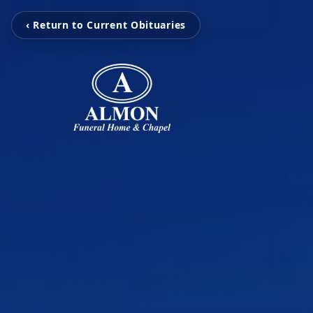
‹ Return to Current Obituaries