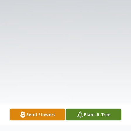
Send Flowers
Plant A Tree