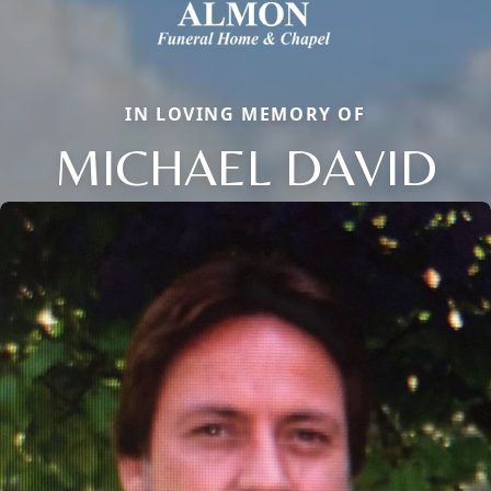
IN LOVING MEMORY OF
MICHAEL DAVID