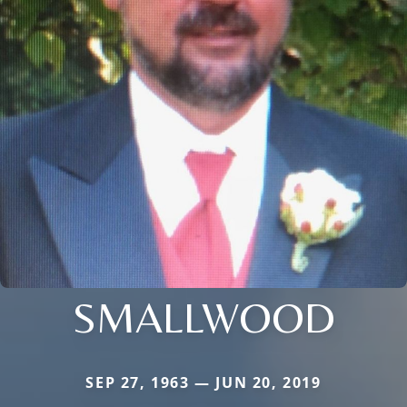
SMALLWOOD
SEP 27, 1963 — JUN 20, 2019