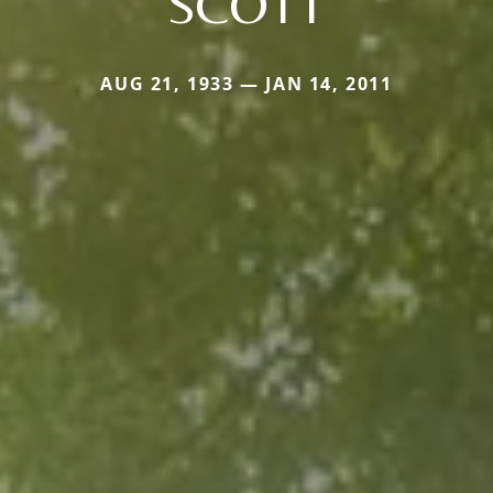
SCOTT
AUG 21, 1933 — JAN 14, 2011