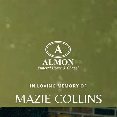
IN LOVING MEMORY OF
MAZIE COLLINS