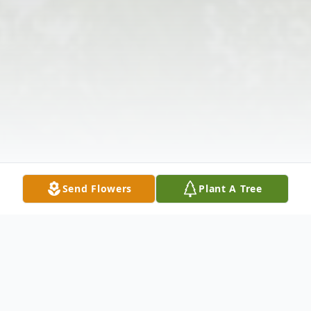
Send Flowers
Plant A Tree