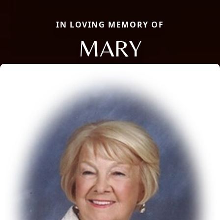
IN LOVING MEMORY OF
MARY