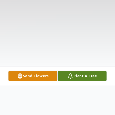
Send Flowers
Plant A Tree