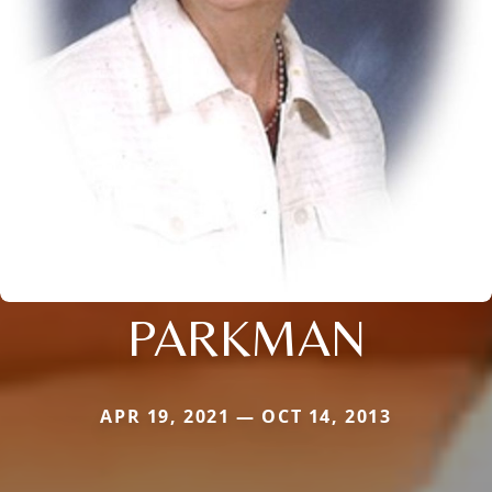
PARKMAN
APR 19, 2021 — OCT 14, 2013