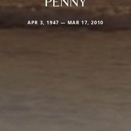
PENNY
APR 3, 1947 — MAR 17, 2010