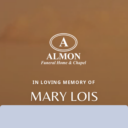
IN LOVING MEMORY OF
MARY LOIS