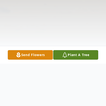
Send Flowers
Plant A Tree
Obituary