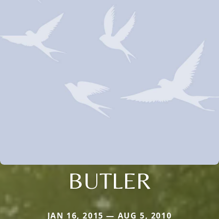
BUTLER
JAN 16, 2015 — AUG 5, 2010