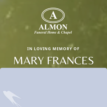
IN LOVING MEMORY OF
MARY FRANCES