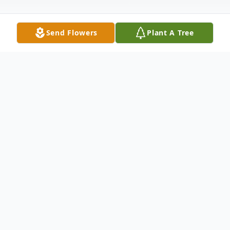
Send Flowers
Plant A Tree
Obituary
Mrs. Mary Frances Butler, 95, of Wellington
Court, Carrollton died Thursday, August 5,
2010. Mrs. Butler was born in Carrollton on
January 16, 1915, the daughter of the late