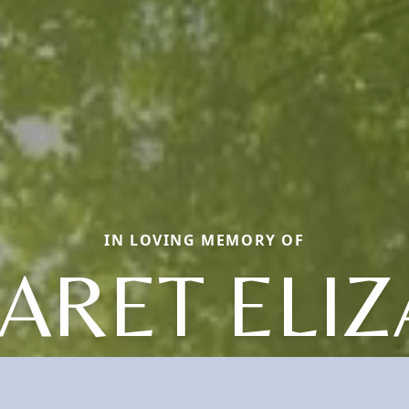
IN LOVING MEMORY OF
ARET ELIZ