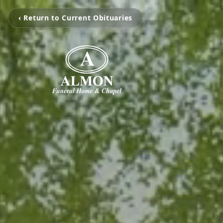
‹ Return to Current Obituaries