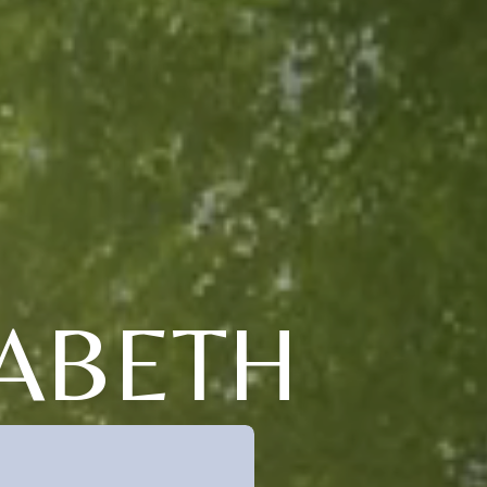
ABETH