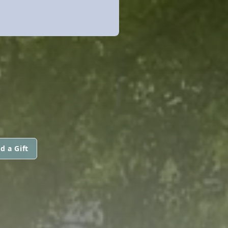
d a Gift