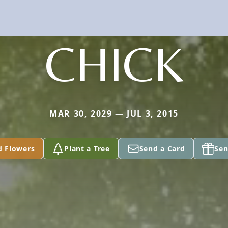
CHICK
MAR 30, 2029 — JUL 3, 2015
d Flowers
Plant a Tree
Send a Card
Sen