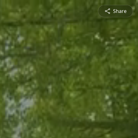
Share