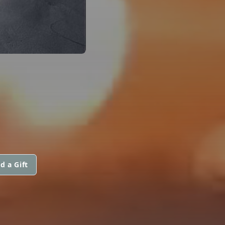
d a Gift