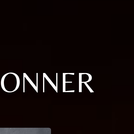
BONNER