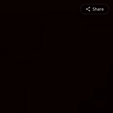
Share