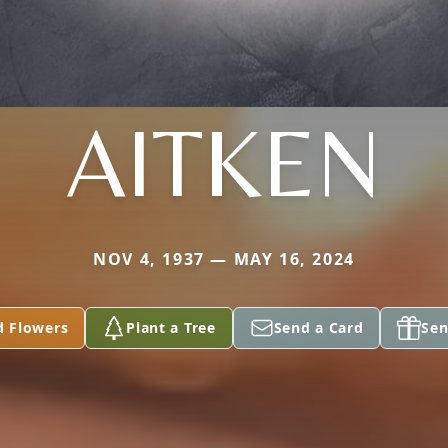
AITKEN
NOV 4, 1937 — MAY 16, 2024
d Flowers
Plant a Tree
Send a Card
Sen