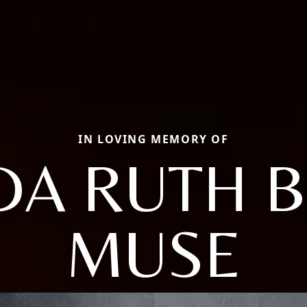
IN LOVING MEMORY OF
DA RUTH 
MUSE