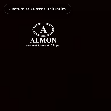
‹ Return to Current Obituaries