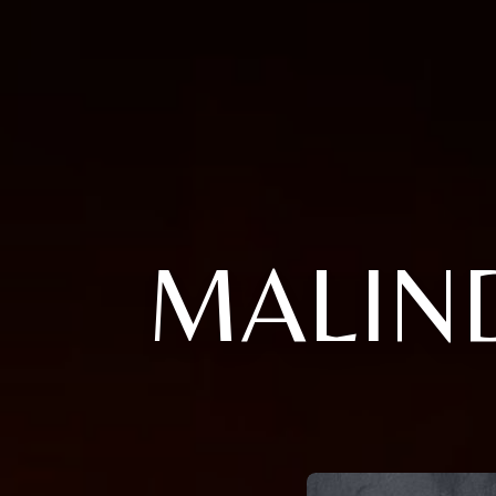
MALIN