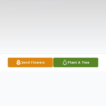
Send Flowers
Plant A Tree