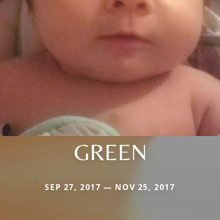
GREEN
SEP 27, 2017 — NOV 25, 2017