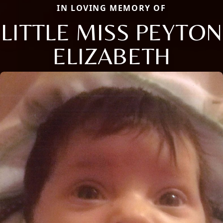
IN LOVING MEMORY OF
LITTLE MISS PEYTON
ELIZABETH