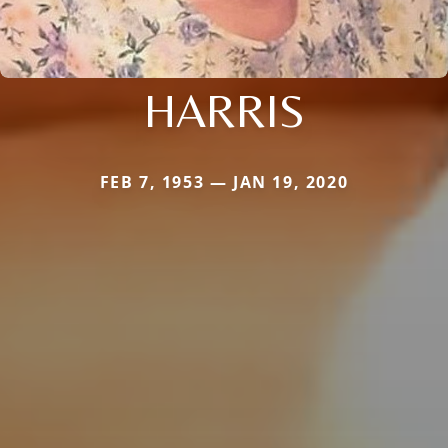
HARRIS
FEB 7, 1953 — JAN 19, 2020