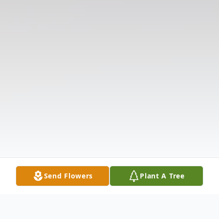
Send Flowers
Plant A Tree