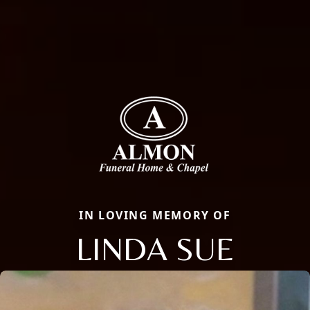
IN LOVING MEMORY OF
LINDA SUE