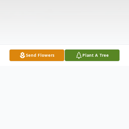
Send Flowers
Plant A Tree
Obituary