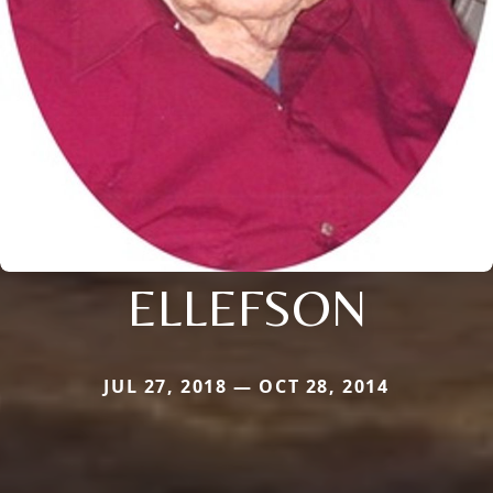
ELLEFSON
JUL 27, 2018 — OCT 28, 2014