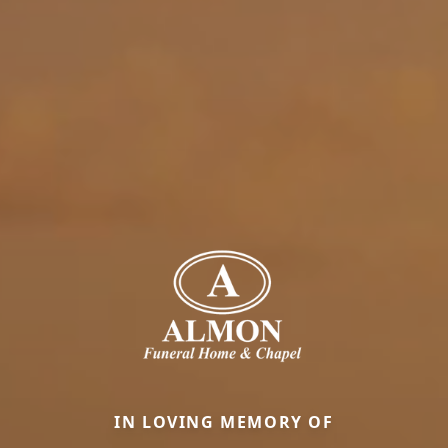
IN LOVING MEMORY OF