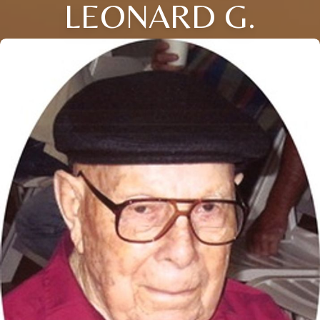
LEONARD G.