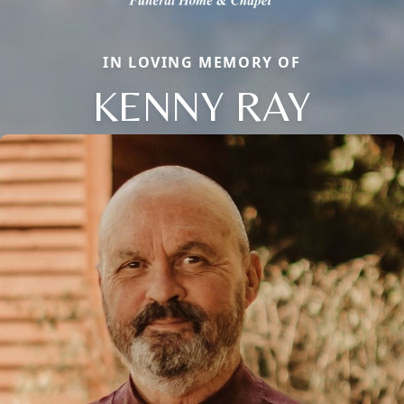
IN LOVING MEMORY OF
KENNY RAY