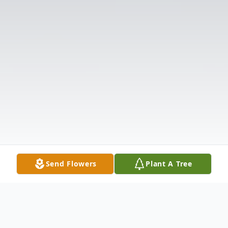
Send Flowers
Plant A Tree