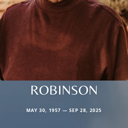
ROBINSON
MAY 30, 1957 — SEP 28, 2025