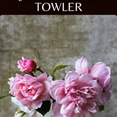
TOWLER