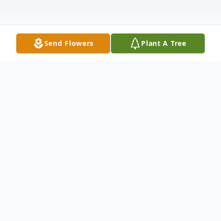
Send Flowers
Plant A Tree
Obituary
Joy Darlene Towler Brown, age 61 of
Carrollton, Georgia passed away Saturday,
June 29, 2019. Joy was born in Douglas