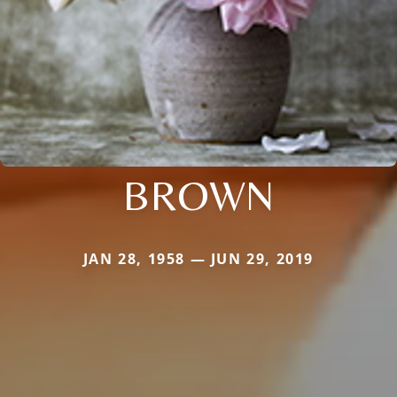
BROWN
JAN 28, 1958 — JUN 29, 2019