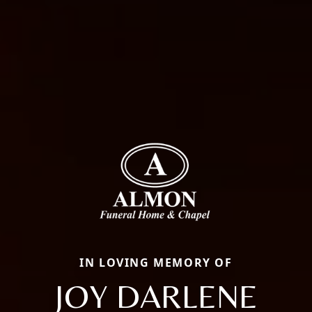
IN LOVING MEMORY OF
JOY DARLENE