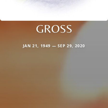
GROSS
JAN 21, 1949 — SEP 29, 2020