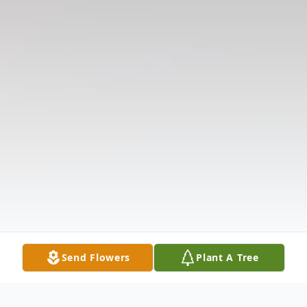
Send Flowers
Plant A Tree