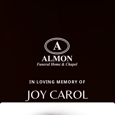
IN LOVING MEMORY OF
JOY CAROL