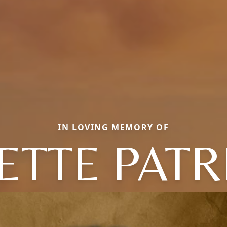
IN LOVING MEMORY OF
ETTE PATR