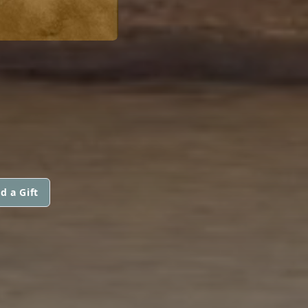
d a Gift