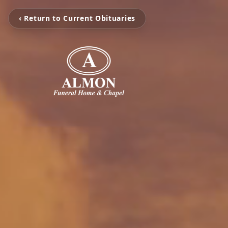
‹ Return to Current Obituaries