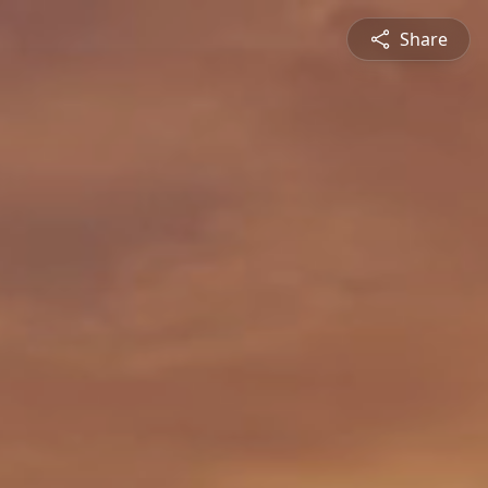
Share