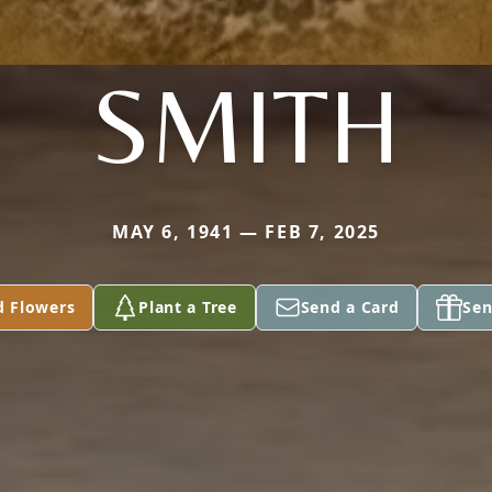
SMITH
MAY 6, 1941 — FEB 7, 2025
d Flowers
Plant a Tree
Send a Card
Sen