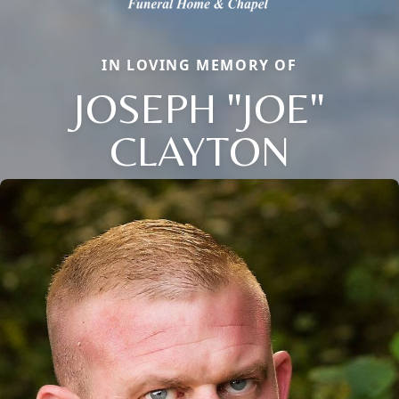
IN LOVING MEMORY OF
JOSEPH "JOE"
CLAYTON