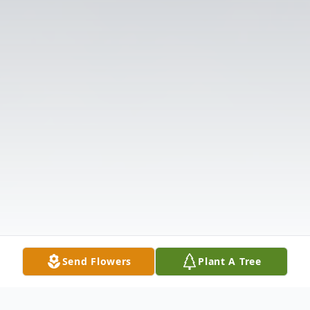
Send Flowers
Plant A Tree