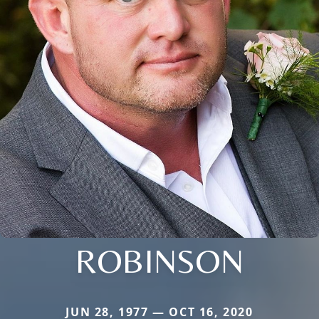
ROBINSON
JUN 28, 1977 — OCT 16, 2020