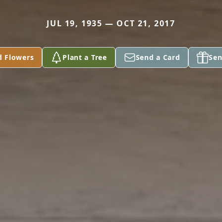
JUL 19, 1935 — OCT 21, 2017
d Flowers
Plant a Tree
Send a Card
Sen