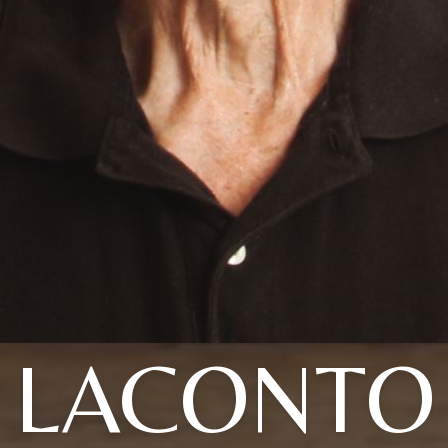
LACONTO