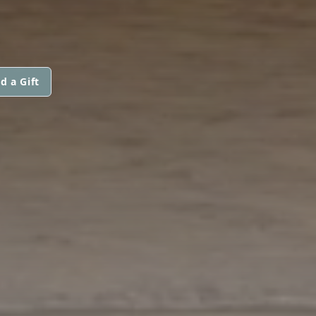
d a Gift