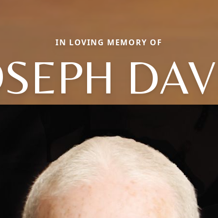
IN LOVING MEMORY OF
OSEPH DAV