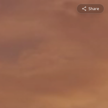
Share