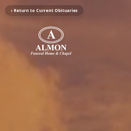
‹ Return to Current Obituaries