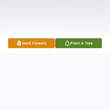
Send Flowers
Plant A Tree
Obituary