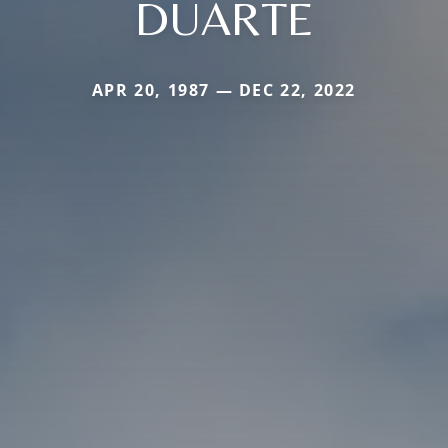
DUARTE
APR 20, 1987 — DEC 22, 2022