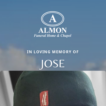
IN LOVING MEMORY OF
JOSE