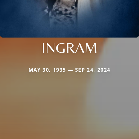
INGRAM
MAY 30, 1935 — SEP 24, 2024