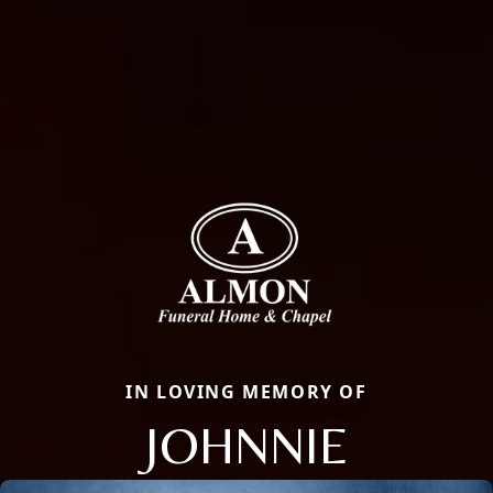
IN LOVING MEMORY OF
JOHNNIE