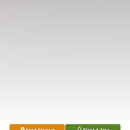
Send Flowers
Plant A Tree