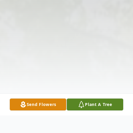
Send Flowers
Plant A Tree