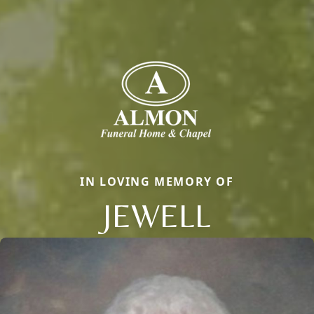
IN LOVING MEMORY OF
JEWELL