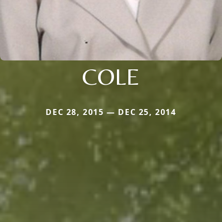
COLE
DEC 28, 2015 — DEC 25, 2014