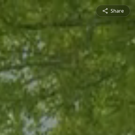
Share