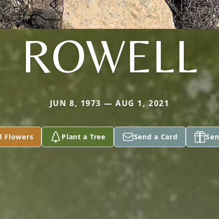
ROWELL
JUN 8, 1973 — AUG 1, 2021
d Flowers
Plant a Tree
Send a Card
Sen