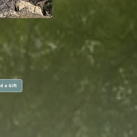
d a Gift