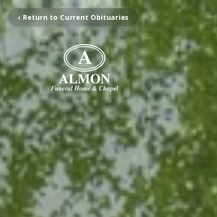
‹ Return to Current Obituaries