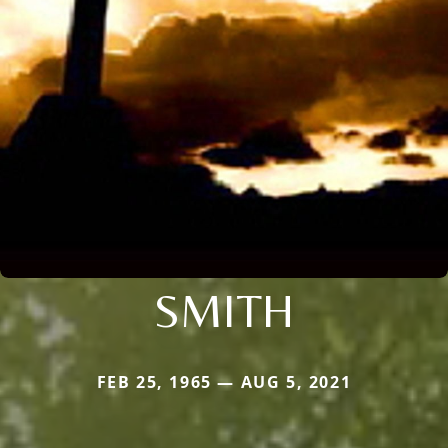
SMITH
FEB 25, 1965 — AUG 5, 2021