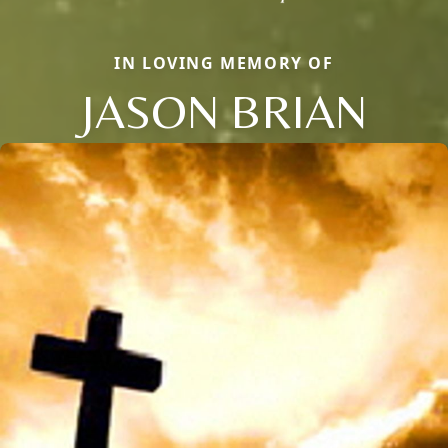
IN LOVING MEMORY OF
JASON BRIAN