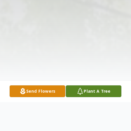
Send Flowers
Plant A Tree