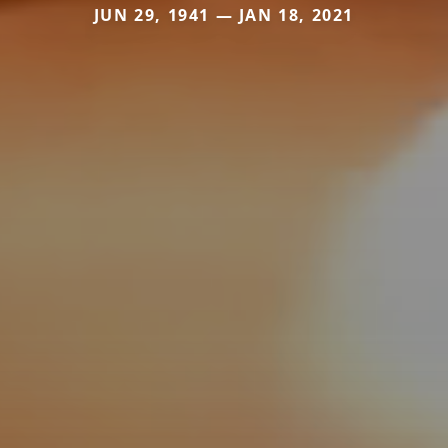
JUN 29, 1941 — JAN 18, 2021