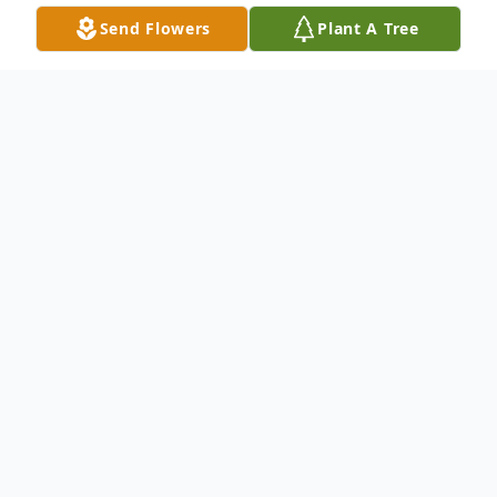
Send Flowers
Plant A Tree
Obituary
Mrs. Janice Lynn Bowlick Duncan, age79, of
Carrollton, Georgia passed away Monday,
January 18, 2021. Mrs. Duncan was born in
Welch, West Virginia on June 29, 1941 the
daughter of the late George E. Bowlick and