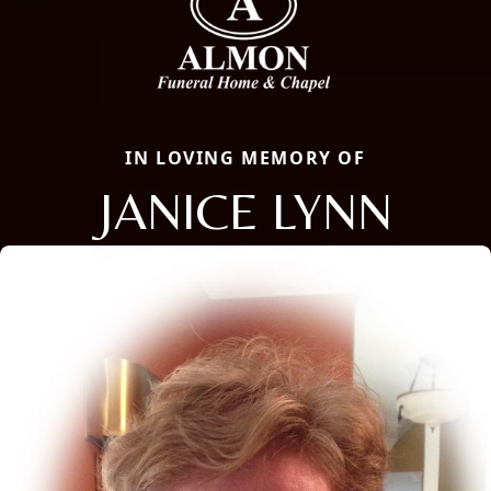
IN LOVING MEMORY OF
JANICE LYNN