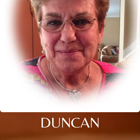
DUNCAN