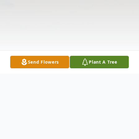
Send Flowers
Plant A Tree
Obituary