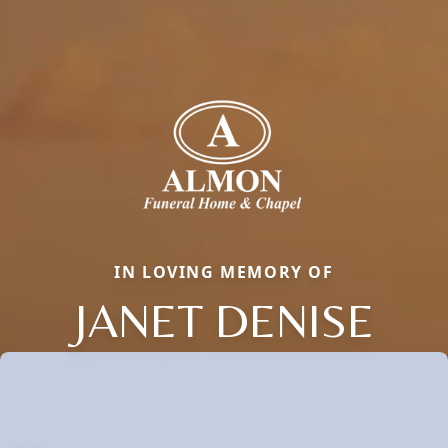
IN LOVING MEMORY OF
JANET DENISE