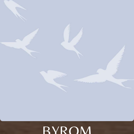
BYROM