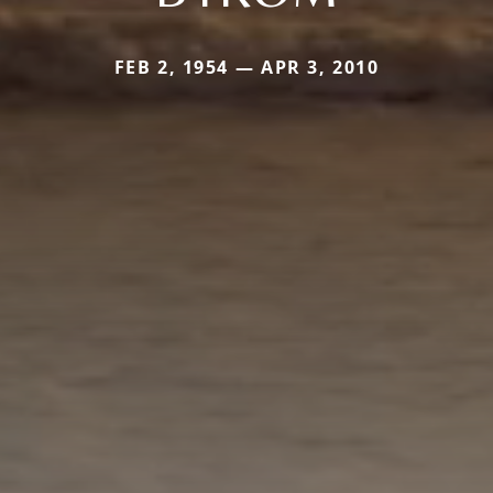
FEB 2, 1954 — APR 3, 2010