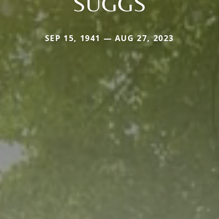
SUGGS
SEP 15, 1941 — AUG 27, 2023