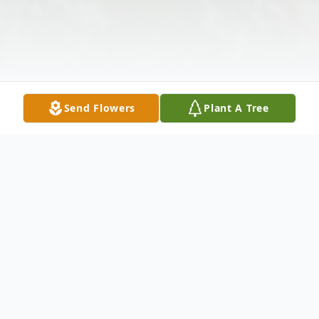
Send Flowers
Plant A Tree
Obituary
Mrs. Helen Waldrop Suggs, age 81, of