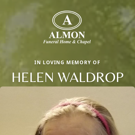
IN LOVING MEMORY OF
HELEN WALDROP