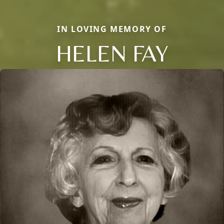
IN LOVING MEMORY OF
HELEN FAY