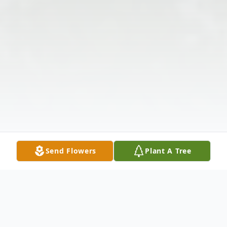
Send Flowers
Plant A Tree