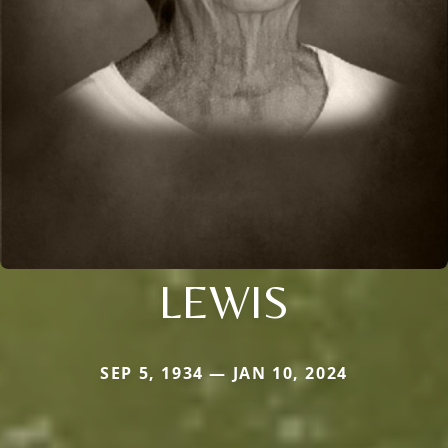
LEWIS
SEP 5, 1934 — JAN 10, 2024