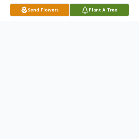
Send Flowers
Plant A Tree
Obituary
H. Manning. "Dutch" Dreyer, Jr. Mr. H.
Manning. "Dutch" Dreyer, Jr., age 93 of
Carrollton died Sunday, February 27, 2011.
Mr. Dreyer was born in Charleston, South
Carolina on February 8, 1918, the son of the