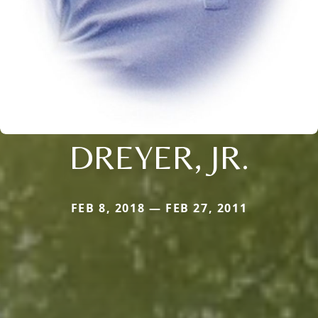
DREYER, JR.
FEB 8, 2018 — FEB 27, 2011