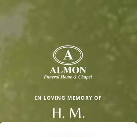
IN LOVING MEMORY OF
H. M.