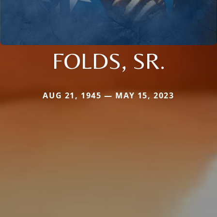
FOLDS, SR.
AUG 21, 1945 — MAY 15, 2023