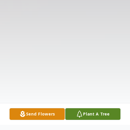
Send Flowers
Plant A Tree