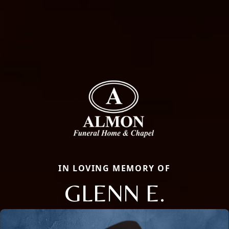
IN LOVING MEMORY OF
GLENN E.