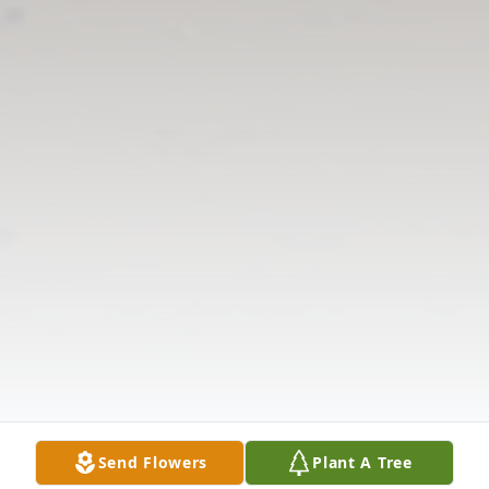
Send Flowers
Plant A Tree