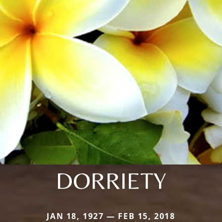
DORRIETY
JAN 18, 1927 — FEB 15, 2018