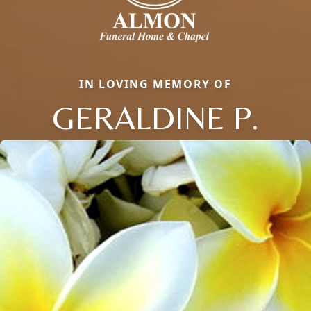
IN LOVING MEMORY OF
GERALDINE P.