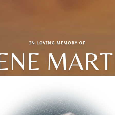
IN LOVING MEMORY OF
ENE MART