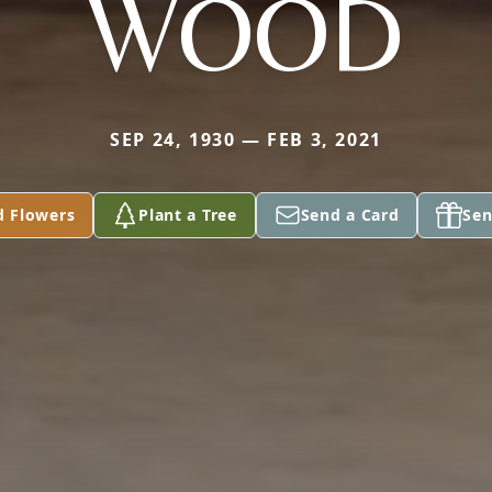
WOOD
SEP 24, 1930 — FEB 3, 2021
d Flowers
Plant a Tree
Send a Card
Sen