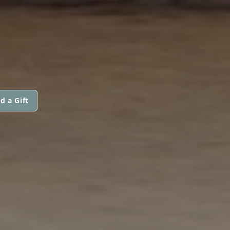
d a Gift