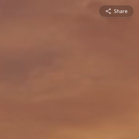
Share