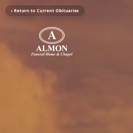
‹ Return to Current Obituaries