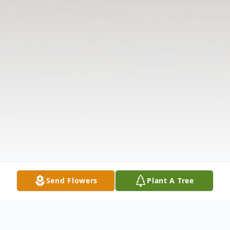
Send Flowers
Plant A Tree