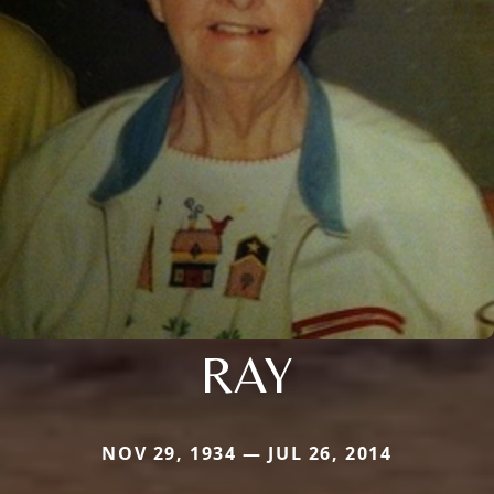
RAY
NOV 29, 1934 — JUL 26, 2014