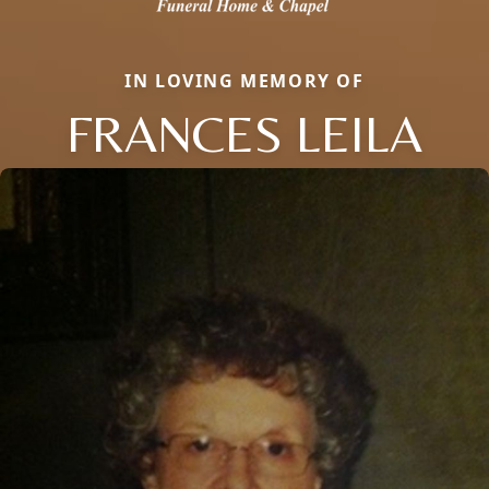
IN LOVING MEMORY OF
FRANCES LEILA