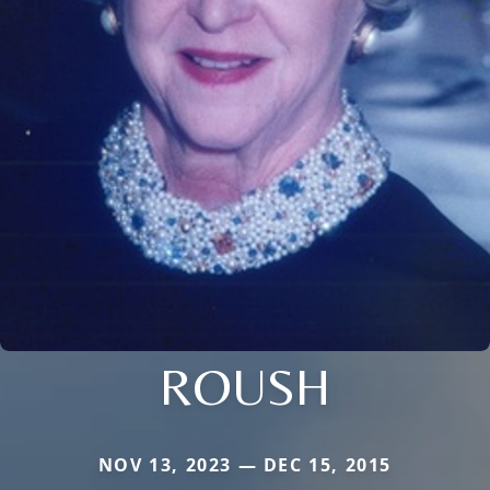
ROUSH
NOV 13, 2023 — DEC 15, 2015