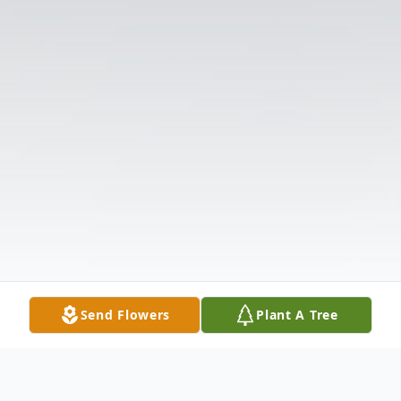
Send Flowers
Plant A Tree