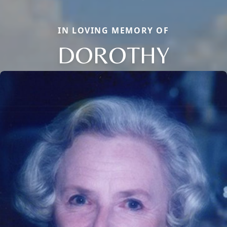
IN LOVING MEMORY OF
DOROTHY