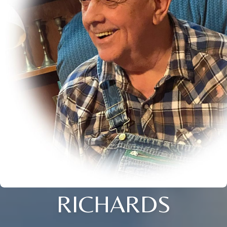
RICHARDS