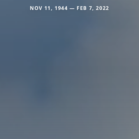
NOV 11, 1944 — FEB 7, 2022