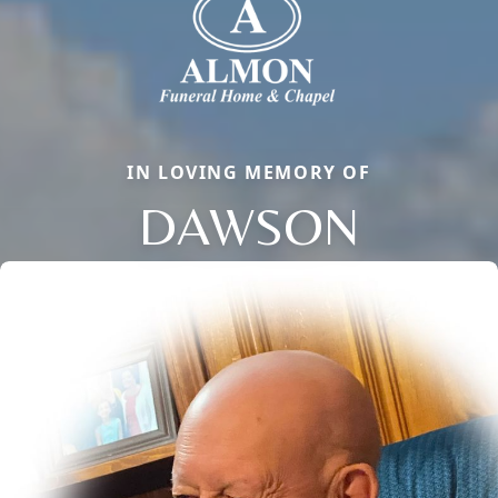
IN LOVING MEMORY OF
DAWSON