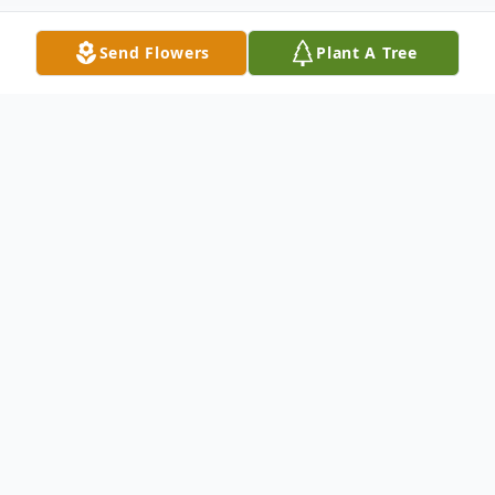
Send Flowers
Plant A Tree
Obituary
Mr. James Dawson Richards, age 77, of
Carrollton, Georgia passed away on
Monday, February 7, 2022. Mr. Richards
was born in Carrollton, Georgia on