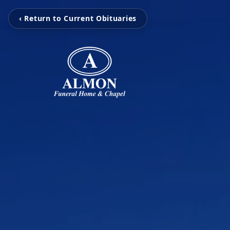
‹ Return to Current Obituaries