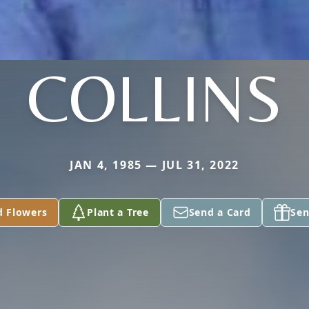
COLLINS
JAN 4, 1985 — JUL 31, 2022
d Flowers
Plant a Tree
Send a Card
Sen