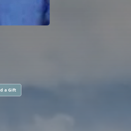
d a Gift