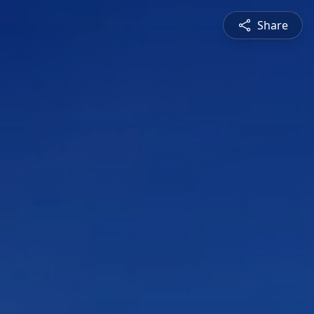
Share