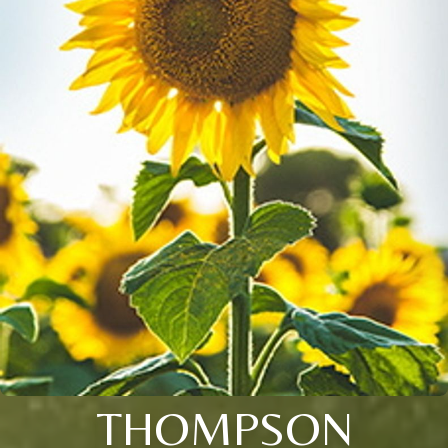
THOMPSON