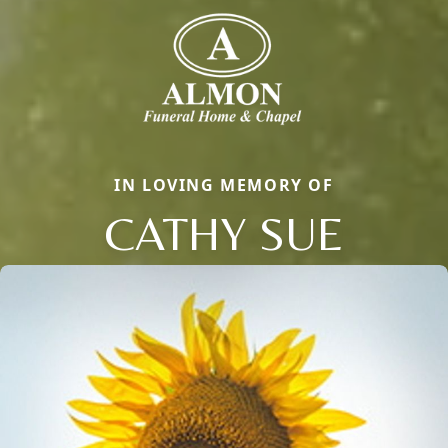
IN LOVING MEMORY OF
CATHY SUE