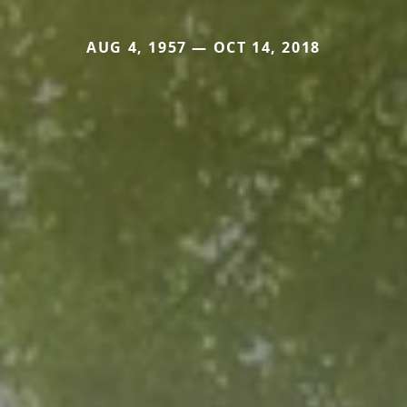
AUG 4, 1957 — OCT 14, 2018