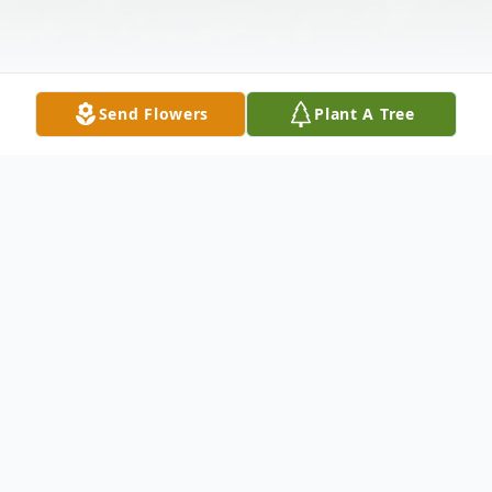
Send Flowers
Plant A Tree
Obituary
Mrs. Cathy Sue Thompson, age 61of Villa
Rica, Georgia passed away, Sunday,