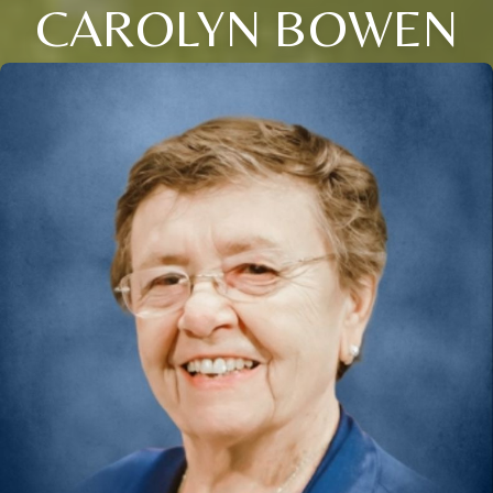
CAROLYN BOWEN