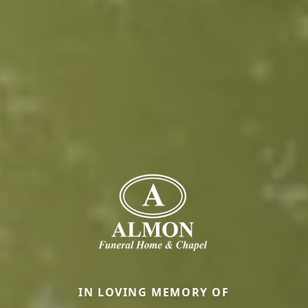
IN LOVING MEMORY OF