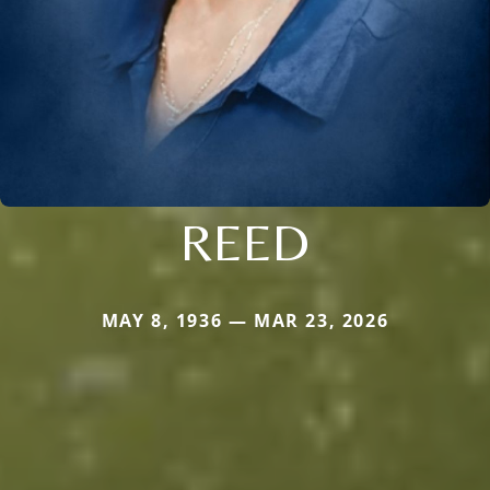
REED
MAY 8, 1936 — MAR 23, 2026