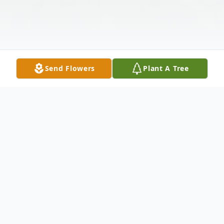
Send Flowers
Plant A Tree
Obituary
Carolyn Bowen Reed went to be with the