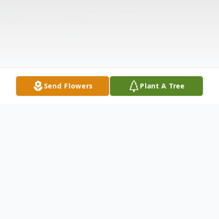
Send Flowers
Plant A Tree
Obituary