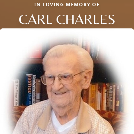
IN LOVING MEMORY OF
CARL CHARLES