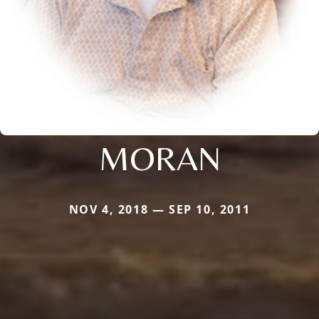
MORAN
NOV 4, 2018 — SEP 10, 2011