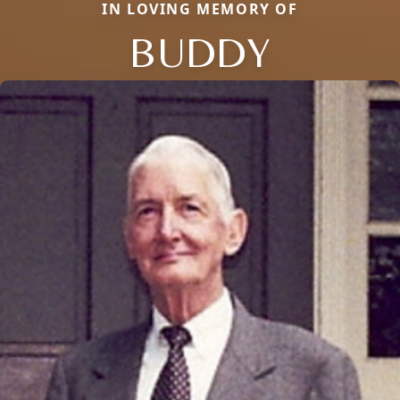
IN LOVING MEMORY OF
BUDDY