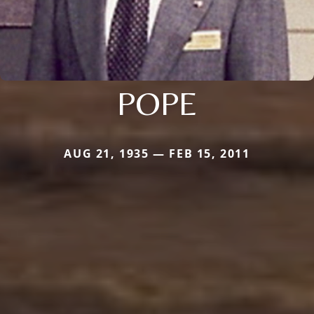
POPE
AUG 21, 1935 — FEB 15, 2011