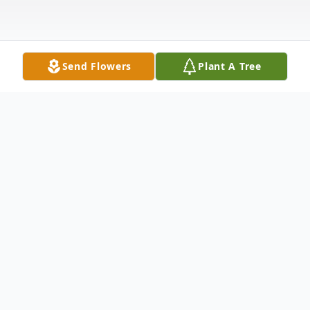
Send Flowers
Plant A Tree
Obituary
Mr. Edward Buddy Pope, known to all
simply as "Buddy", of Belva Street,
Carrollton died Tuesday, February 15, 2011