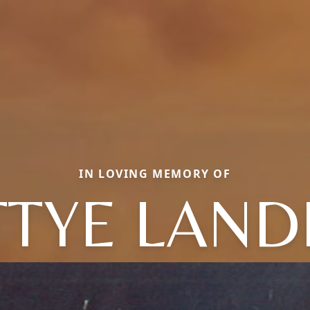
IN LOVING MEMORY OF
TTYE LAND