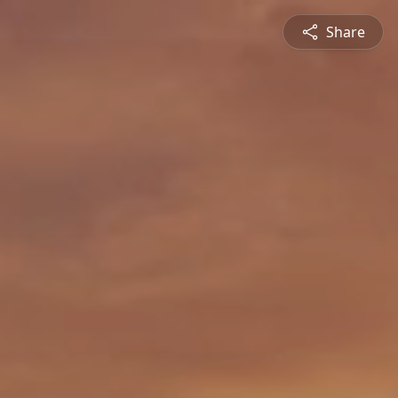
Share