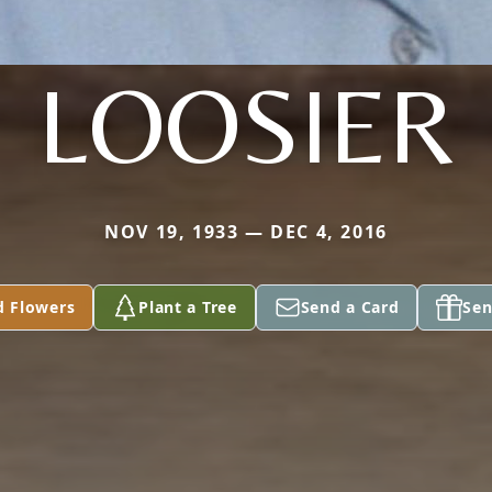
LOOSIER
NOV 19, 1933 — DEC 4, 2016
d Flowers
Plant a Tree
Send a Card
Sen