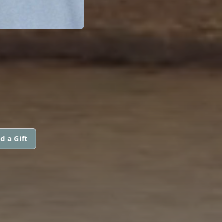
d a Gift