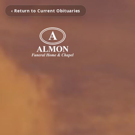
‹ Return to Current Obituaries