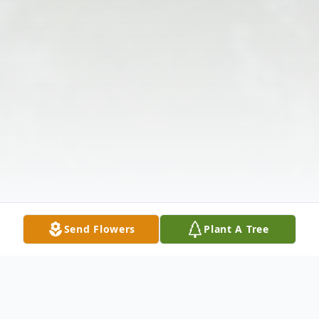
Send Flowers
Plant A Tree