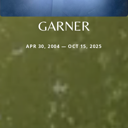
GARNER
APR 30, 2004 — OCT 15, 2025