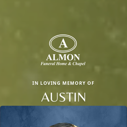
IN LOVING MEMORY OF
AUSTIN