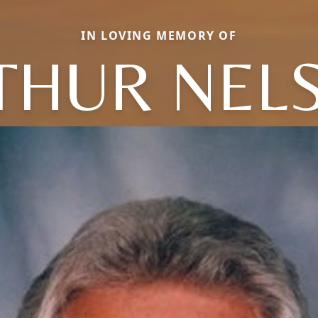
IN LOVING MEMORY OF
THUR NEL