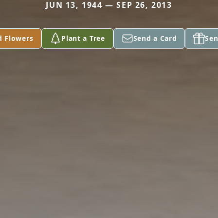
JUN 13, 1944 — SEP 26, 2013
d Flowers
Plant a Tree
Send a Card
Sen