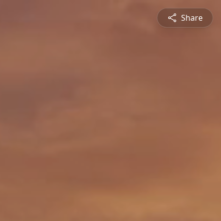
Share