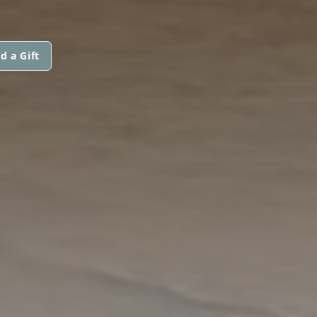
d a Gift