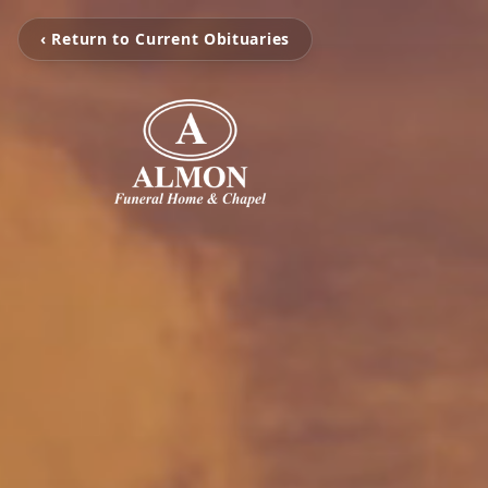
‹ Return to Current Obituaries