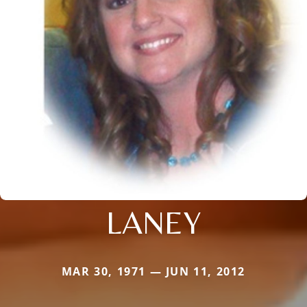
LANEY
MAR 30, 1971 — JUN 11, 2012