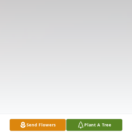
Send Flowers
Plant A Tree