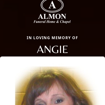
IN LOVING MEMORY OF
ANGIE